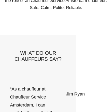
the role of an Chauffeur Service Amsterdam chauffeur:
Safe. Calm. Polite. Reliable.
WHAT DO OUR
CHAUFFEURS SAY?
“As a chauffeur at
Jim Ryan
Chauffeur Service
Amsterdam, I can