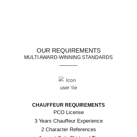
OUR REQUIREMENTS
MULTI AWARD-WINNING STANDARDS
CHAUFFEUR REQUIREMENTS
PCO License
3 Years Chauffeur Experience
2 Character References