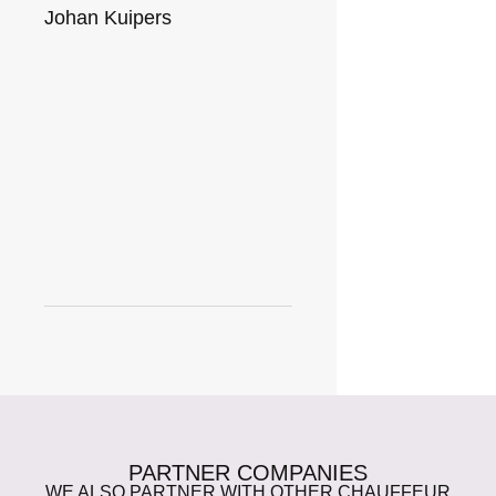
Johan Kuipers
PARTNER COMPANIES
WE ALSO PARTNER WITH OTHER CHAUFFEUR