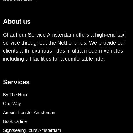
About us
Chauffeur Service Amsterdam offers a high-end taxi
service throughout the Netherlands. We provide our
clients with luxurious rides in ultra modern vehicles
including all facilities for a comfortable ride.
Services
By The Hour
One Way
Airport Transfer Amsterdam
Book Online
Sightseeing Tours Amsterdam