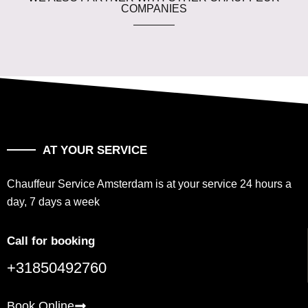
COMPANIES
AT YOUR SERVICE
Chauffeur Service Amsterdam is at your service 24 hours a
day, 7 days a week
Call for booking
+31850492760
Book Online