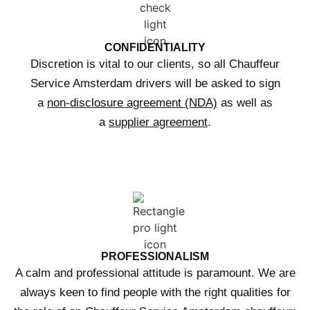
CONFIDENTIALITY
Discretion is vital to our clients, so all Chauffeur
Service Amsterdam drivers will be asked to sign
a
non-disclosure agreement (NDA)
as well as
a
supplier agreement
.
PROFESSIONALISM
A calm and professional attitude is paramount. We are
always keen to find people with the right qualities for