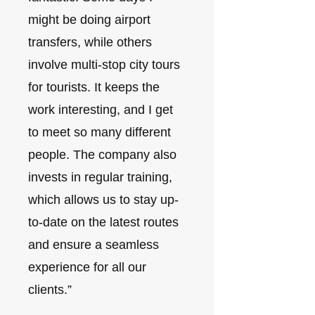
might be doing airport
transfers, while others
involve multi-stop city tours
for tourists. It keeps the
work interesting, and I get
to meet so many different
people. The company also
invests in regular training,
which allows us to stay up-
to-date on the latest routes
and ensure a seamless
experience for all our
clients.”