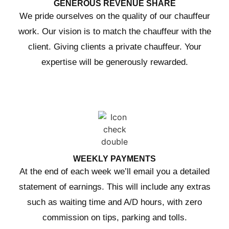
GENEROUS REVENUE SHARE
We pride ourselves on the quality of our chauffeur
work. Our vision is to match the chauffeur with the
client. Giving clients a private chauffeur. Your
expertise will be generously rewarded.
WEEKLY PAYMENTS
At the end of each week we’ll email you a detailed
statement of earnings. This will include any extras
such as waiting time and A/D hours, with zero
commission on tips, parking and tolls.