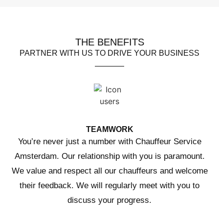
THE BENEFITS
PARTNER WITH US TO DRIVE YOUR BUSINESS
TEAMWORK
You’re never just a number with Chauffeur Service
Amsterdam. Our relationship with you is paramount.
We value and respect all our chauffeurs and welcome
their feedback. We will regularly meet with you to
discuss your progress.