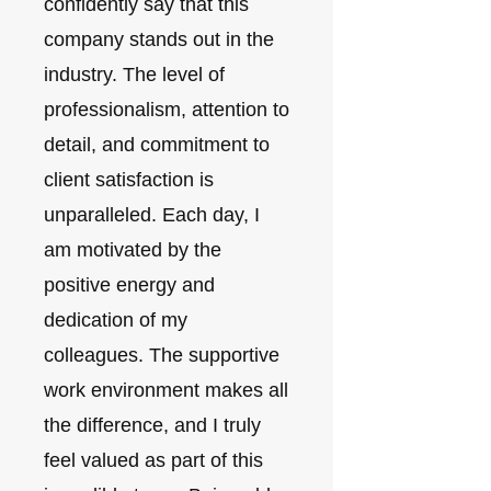
confidently say that this
company stands out in the
industry. The level of
professionalism, attention to
detail, and commitment to
client satisfaction is
unparalleled. Each day, I
am motivated by the
positive energy and
dedication of my
colleagues. The supportive
work environment makes all
the difference, and I truly
feel valued as part of this