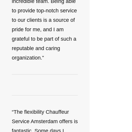
incredible team. Being able
to provide top-notch service
to our clients is a source of
pride for me, and I am
grateful to be part of such a
reputable and caring
organization.”
“The flexibility Chauffeur
Service Amsterdam offers is
fantastic. Some days I