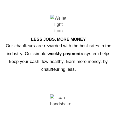
LESS JOBS, MORE MONEY
Our chauffeurs are rewarded with the best rates in the
industry. Our simple
weekly payments
system helps
keep your cash flow healthy. Earn more money, by
chauffeuring less.