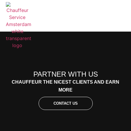
PARTNER WITH US
CHAUFFEUR THE NICEST CLIENTS AND EARN
MORE
CONTACT US