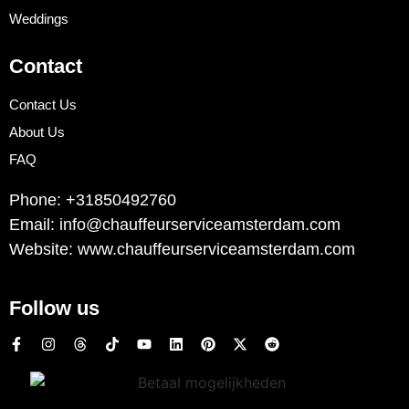
Weddings
Contact
Contact Us
About Us
FAQ
Phone: +31850492760
Email: info@chauffeurserviceamsterdam.com
Website: www.chauffeurserviceamsterdam.com
Follow us