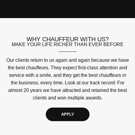
WHY CHAUFFEUR WITH US?
MAKE YOUR LIFE RICHER THAN EVER BEFORE
Our clients return to us again and again because we have
the best chauffeurs. They expect first-class attention and
service with a smile, and they get the best chauffeurs in
the business, every time. Look at our track record: For
almost 20 years we have attracted and retained the best
clients and won multiple awards.
APPLY