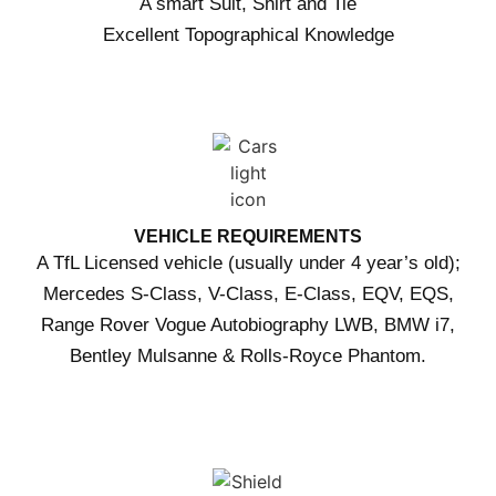
A smart Suit, Shirt and Tie
Excellent Topographical Knowledge
VEHICLE REQUIREMENTS
A TfL Licensed vehicle (usually under 4 year’s old);
Mercedes S-Class, V-Class, E-Class, EQV, EQS,
Range Rover Vogue Autobiography LWB, BMW i7,
Bentley Mulsanne & Rolls-Royce Phantom.