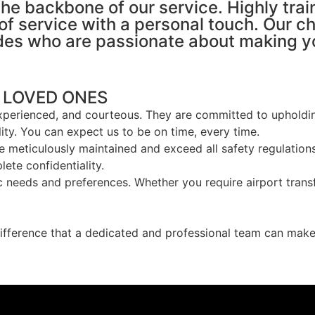
the backbone of our service. Highly tra
of service with a personal touch. Our ch
es who are passionate about making you
 LOVED ONES
experienced, and courteous. They are committed to upholdin
ty. You can expect us to be on time, every time.
re meticulously maintained and exceed all safety regulations
te confidentiality.
c needs and preferences. Whether you require airport transfe
ifference that a dedicated and professional team can make.