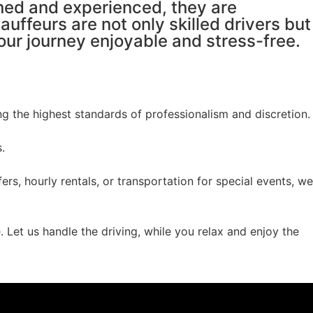
ined and experienced, they are
auffeurs are not only skilled drivers but
r journey enjoyable and stress-free.
g the highest standards of professionalism and discretion.
.
rs, hourly rentals, or transportation for special events, we
 Let us handle the driving, while you relax and enjoy the