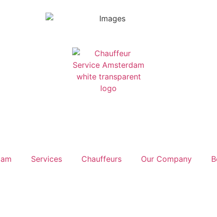
dam
Services
Chauffeurs
Our Company
B