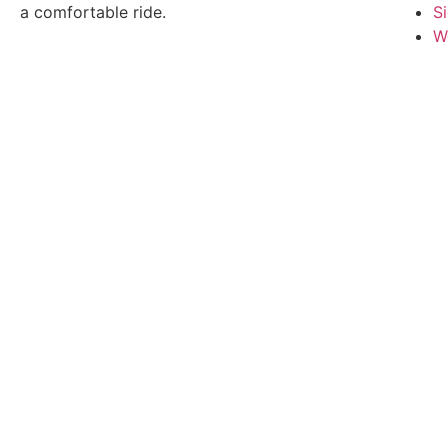
a comfortable ride.
S
W