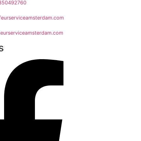
1850492760
feurserviceamsterdam.com
eurserviceamsterdam.com
s