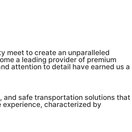
y meet to create an unparalleled
come a leading provider of premium
d attention to detail have earned us a
 and safe transportation solutions that
e experience, characterized by