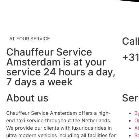
Cal
AT YOUR SERVICE
Chauffeur Service
+3
Amsterdam is at your
service 24 hours a day,
7 days a week
About us
Ser
Chauffeur Service Amsterdam offers a high-
B
end taxi service throughout the Netherlands.
O
We provide our clients with luxurious rides in
A
ultra modern vehicles including all facilities for
B