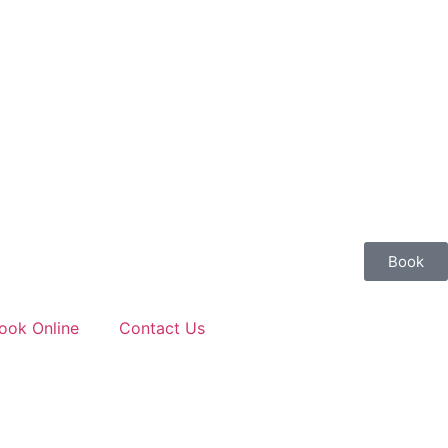
Book
ook Online
Contact Us