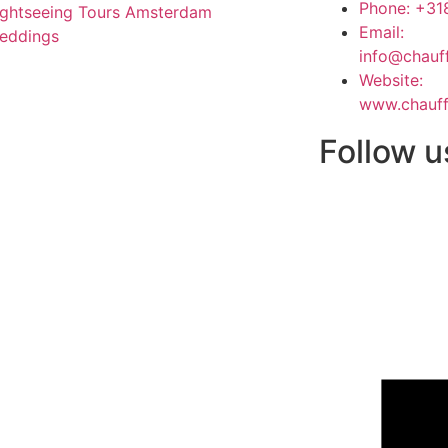
Phone: +3
ightseeing Tours Amsterdam
Email:
eddings
info@chauf
Website:
www.chauff
Follow u