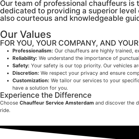
Our team of professional chauffeurs is 
dedicated to providing a superior level 
also courteous and knowledgeable guid
Our Values
FOR YOU, YOUR COMPANY, AND YOUR
Professionalism:
Our chauffeurs are highly trained, 
Reliability:
We understand the importance of punctuali
Safety:
Your safety is our top priority. Our vehicles a
Discretion:
We respect your privacy and ensure comple
Customization:
We tailor our services to your specifi
have a solution for you.
Experience the Difference
Choose
Chauffeur Service Amsterdam
and
discover the d
ride.