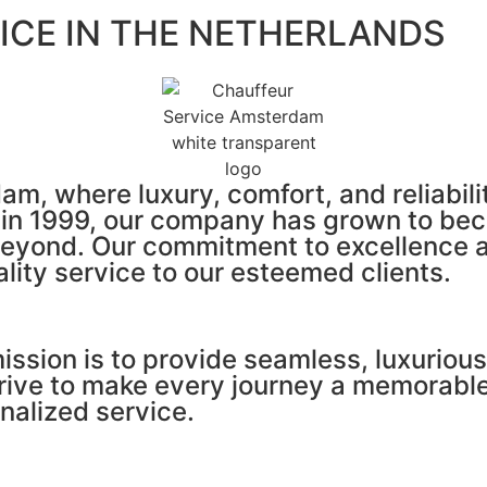
ICE IN THE NETHERLANDS
, where luxury, comfort, and reliabilit
d in 1999, our company has grown to be
eyond. Our commitment to excellence an
ality service to our esteemed clients.
sion is to provide seamless, luxurious,
trive to make every journey a memorabl
nalized service.