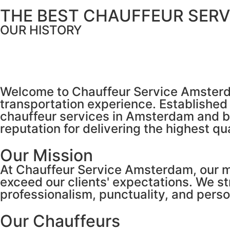
THE BEST CHAUFFEUR SERV
OUR HISTORY
Welcome to Chauffeur Service Amsterdam
transportation experience. Establishe
chauffeur services in Amsterdam and b
reputation for delivering the highest qu
Our Mission
At Chauffeur Service Amsterdam, our mis
exceed our clients' expectations. We s
professionalism, punctuality, and perso
Our Chauffeurs