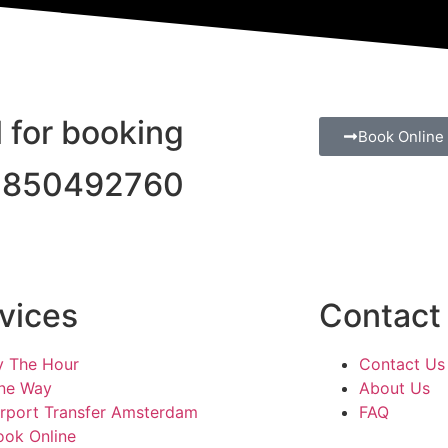
l for booking
Book Online
1850492760
vices
Contact
y The Hour
Contact Us
ne Way
About Us
irport Transfer Amsterdam
FAQ
ook Online