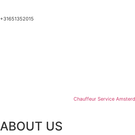
+31651352015
Chauffeur Service Amster
ABOUT US