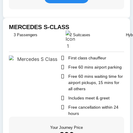
MERCEDES S-CLASS
3 Passengers
2 Suitcases
Hybr
First class chauffeur
Free 60 mins airport parking
Free 60 mins waiting time for
airport pickups, 15 mins for
all others
Includes meet & greet
Free cancellation within 24
hours
Your Journey Price