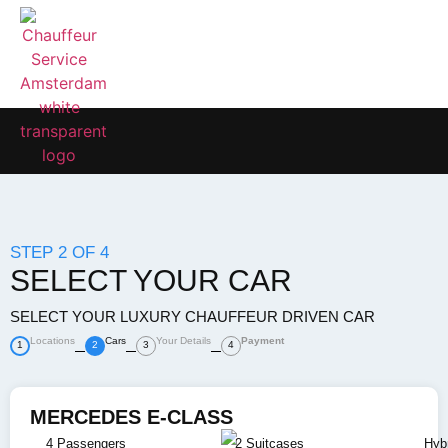
STEP 2 OF 4
SELECT YOUR CAR
SELECT YOUR LUXURY CHAUFFEUR DRIVEN CAR
Locations
Cars
Your Details
Payment
1
2
3
4
MERCEDES E-CLASS
4 Passengers
2 Suitcases
Hybr