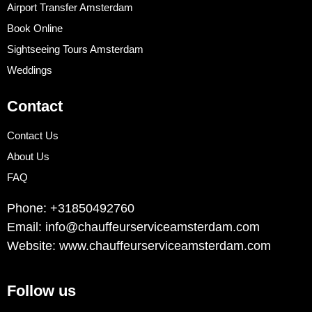
Airport Transfer Amsterdam
Book Online
Sightseeing Tours Amsterdam
Weddings
Contact
Contact Us
About Us
FAQ
Phone: +31850492760
Email: info@chauffeurserviceamsterdam.com
Website: www.chauffeurserviceamsterdam.com
Follow us