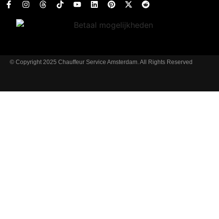
© Copyright 2025 Chauffeur Service Amsterdam. All Rights Reserved