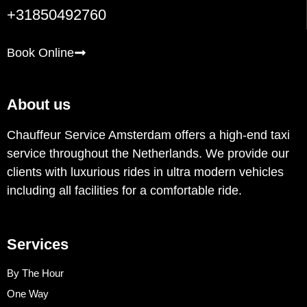
+31850492760
Book Online
About us
Chauffeur Service Amsterdam offers a high-end taxi
service throughout the Netherlands. We provide our
clients with luxurious rides in ultra modern vehicles
including all facilities for a comfortable ride.
Services
By The Hour
One Way