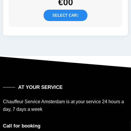
€
00
SELECT CAR
AT YOUR SERVICE
Chauffeur Service Amsterdam is at your service 24 hours a
day, 7 days a week
Call for booking