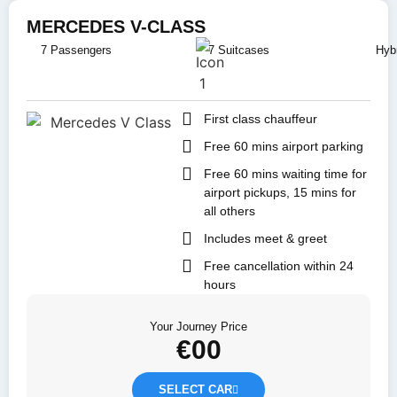
MERCEDES V-CLASS
7 Passengers
7 Suitcases
Hybr
First class chauffeur
Free 60 mins airport parking
Free 60 mins waiting time for
airport pickups, 15 mins for
all others
Includes meet & greet
Free cancellation within 24
hours
Your Journey Price
€
00
SELECT CAR