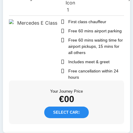
First class chauffeur
Free 60 mins airport parking
Free 60 mins waiting time for
airport pickups, 15 mins for
all others
Includes meet & greet
Free cancellation within 24
hours
Your Journey Price
€
00
SELECT CAR